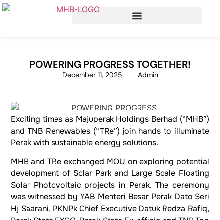
POWERING PROGRESS TOGETHER!
December 11, 2025
Admin
Exciting times as Majuperak Holdings Berhad (“MHB”)
and TNB Renewables (“TRe”) join hands to illuminate
Perak with sustainable energy solutions.
MHB and TRe exchanged MOU on exploring potential
development of Solar Park and Large Scale Floating
Solar Photovoltaic projects in Perak. The ceremony
was witnessed by YAB Menteri Besar Perak Dato Seri
Hj Saarani, PKNPk Chief Executive Datuk Redza Rafiq,