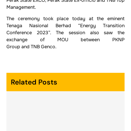
Perak State EXCO, Perak State Ex-officio and TNB Top
Management.
The ceremony took place today at the eminent
Tenaga Nasional Berhad “Energy Transition
Conference 2023”. The session also saw the
exchange of MOU between PKNP
Group and TNB Genco.
Related Posts