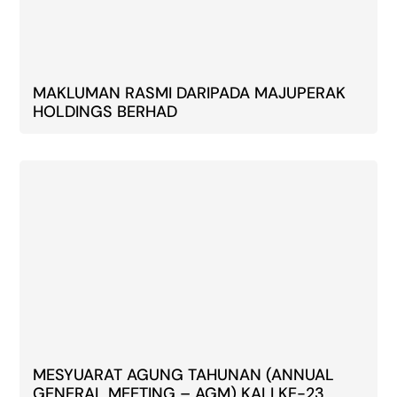
MAKLUMAN RASMI DARIPADA MAJUPERAK
HOLDINGS BERHAD
MESYUARAT AGUNG TAHUNAN (ANNUAL
GENERAL MEETING – AGM) KALI KE-23