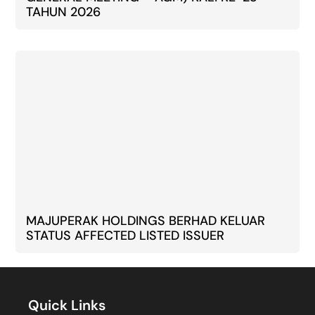
TAHUN 2026
MAJUPERAK HOLDINGS BERHAD KELUAR
STATUS AFFECTED LISTED ISSUER
Quick Links