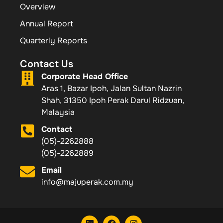
Overview
Annual Report
Quarterly Reports
Contact Us
Corporate Head Office
Aras 1, Bazar Ipoh, Jalan Sultan Nazrin
Shah, 31350 Ipoh Perak Darul Ridzuan,
Malaysia
Contact
(05)-2262888
(05)-2262889
Email
info@majuperak.com.my