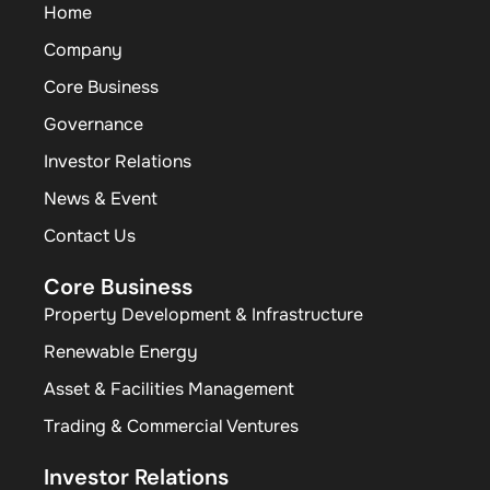
Home
Company
Core Business
Governance
Investor Relations
News & Event
Contact Us
Core Business
Property Development & Infrastructure
Renewable Energy
Asset & Facilities Management
Trading & Commercial Ventures
Investor Relations