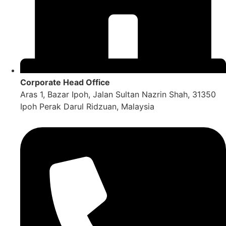
Corporate Head Office
Aras 1, Bazar Ipoh, Jalan Sultan Nazrin Shah, 31350
Ipoh Perak Darul Ridzuan, Malaysia