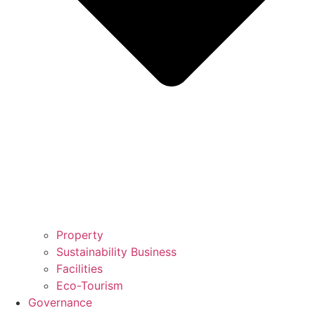
Property
Sustainability Business
Facilities
Eco-Tourism
Governance