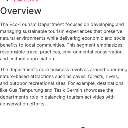
Overview
The Eco-Tourism Department focuses on developing and
managing sustainable tourism experiences that preserve
natural environments while delivering economic and social
benefits to local communities. This segment emphasizes
responsible travel practices, environmental conservation,
and cultural appreciation.
The department’s core business revolves around operating
nature-based attractions such as caves, forests, rivers,
and outdoor recreational sites. For example, destinations
like Gua Tempurung and Tasik Cermin showcase the
department’s role in balancing tourism activities with
conservation efforts.