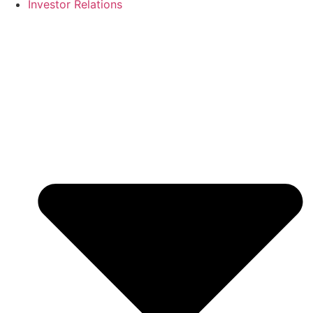
Investor Relations