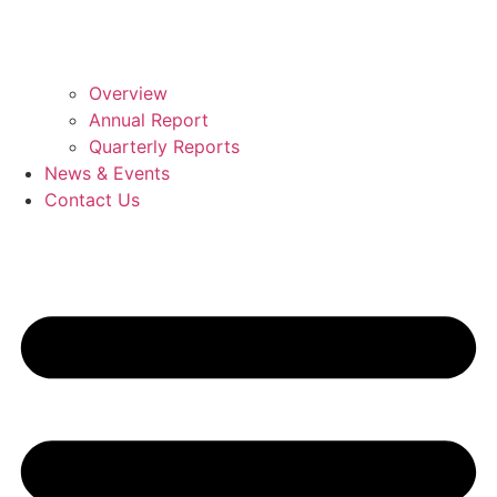
Overview
Annual Report
Quarterly Reports
News & Events
Contact Us