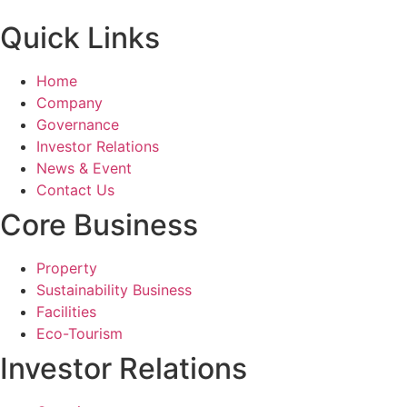
Quick Links
Home
Company
Governance
Investor Relations
News & Event
Contact Us
Core Business
Property
Sustainability Business
Facilities
Eco-Tourism
Investor Relations