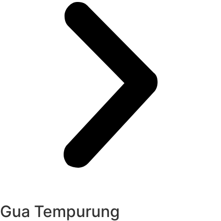
Gua Tempurung