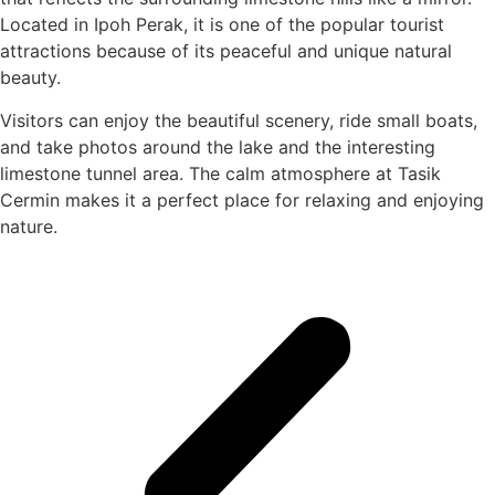
Located in Ipoh Perak, it is one of the popular tourist
attractions because of its peaceful and unique natural
beauty.
Visitors can enjoy the beautiful scenery, ride small boats,
and take photos around the lake and the interesting
limestone tunnel area. The calm atmosphere at Tasik
Cermin makes it a perfect place for relaxing and enjoying
nature.