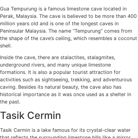
Gua Tempurung is a famous limestone cave located in
Perak, Malaysia. The cave is believed to be more than 400
million years old and is one of the longest caves in
Peninsular Malaysia. The name “Tempurung” comes from
the shape of the cave’s ceiling, which resembles a coconut
shell.
Inside the cave, there are stalactites, stalagmites,
underground rivers, and many unique limestone
formations. It is also a popular tourist attraction for
activities such as sightseeing, trekking, and adventurous
caving. Besides its natural beauty, the cave also has
historical importance as it was once used as a shelter in
the past.
Tasik Cermin
Tasik Cermin is a lake famous for its crystal-clear water
that reflects the surrounding limestone hills like a mirror.