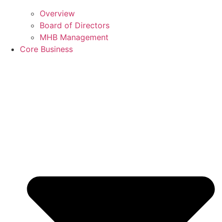
Overview
Board of Directors
MHB Management
Core Business