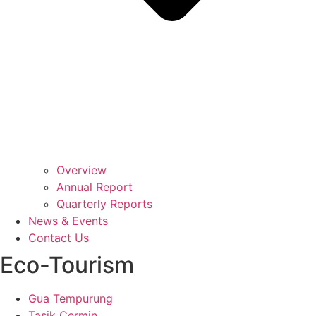
Overview
Annual Report
Quarterly Reports
News & Events
Contact Us
Eco-Tourism
Gua Tempurung
Tasik Cermin