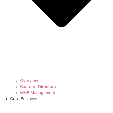
Overview
Board of Directors
MHB Management
Core Business