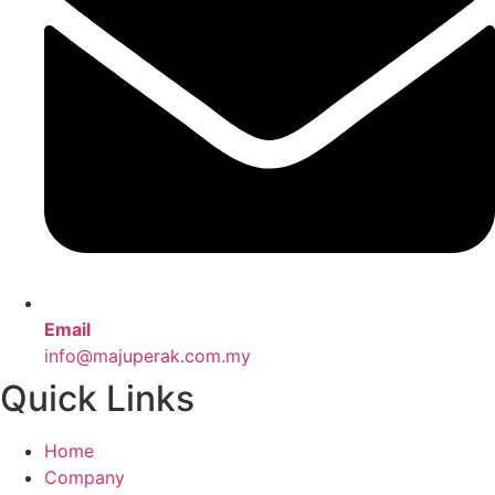
Email
info@majuperak.com.my
Quick Links
Home
Company