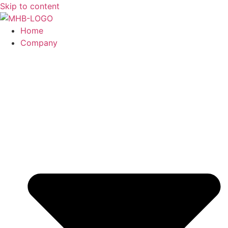
Skip to content
Home
Company