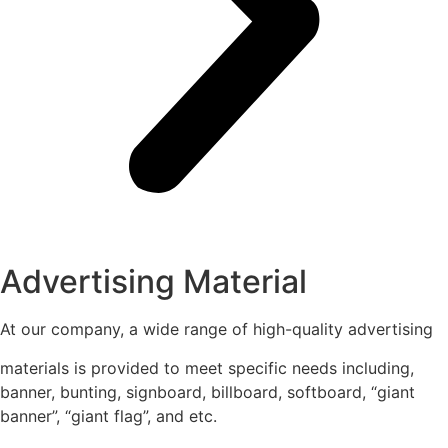
Advertising Material
At our company, a wide range of high-quality advertising
materials is provided to meet specific needs including,
banner, bunting, signboard, billboard, softboard, “giant
banner”, “giant flag”, and etc.