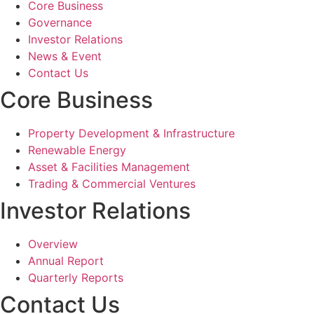
Core Business
Governance
Investor Relations
News & Event
Contact Us
Core Business
Property Development & Infrastructure
Renewable Energy
Asset & Facilities Management
Trading & Commercial Ventures
Investor Relations
Overview
Annual Report
Quarterly Reports
Contact Us