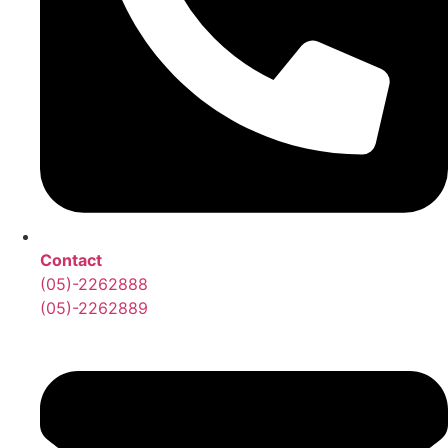
Contact
(05)-2262888
(05)-2262889