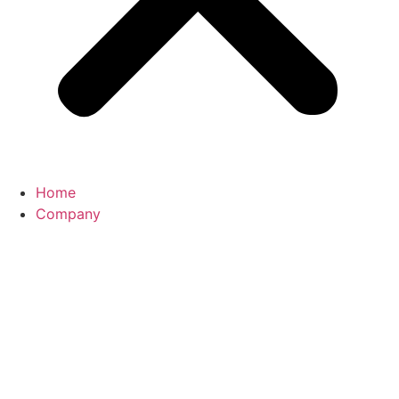
Home
Company