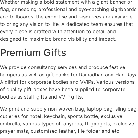
Whether making a bold statement with a giant banner or
flag, or needing professional and eye-catching signboards
and billboards, the expertise and resources are available
to bring any vision to life. A dedicated team ensures that
every piece is crafted with attention to detail and
designed to maximize brand visibility and impact.
Premium Gifts
We provide consultancy services and produce festive
hampers as well as gift packs for Ramadhan and Hari Raya
Aidilfitri for corporate bodies and VVIPs. Various versions
of quality gift boxes have been supplied to corporate
bodies as staff gifts and VVIP gifts.
We print and supply non woven bag, laptop bag, sling bag,
cutleries for hotel, keychain, sports bottle, exclusive
umbrella, various types of lanyards, IT gadgets, exclusive
prayer mats, customised leather, file folder and etc.