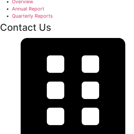
Overview
Annual Report
Quarterly Reports
Contact Us