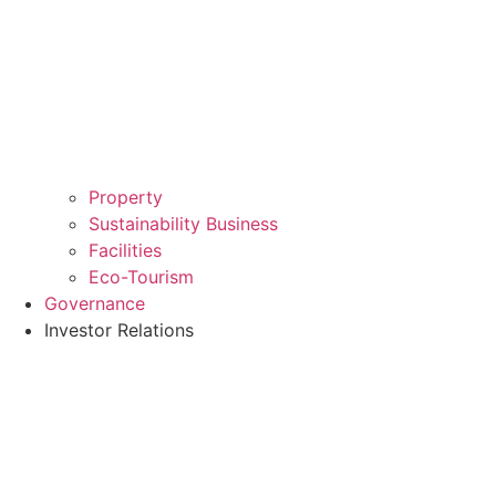
Property
Sustainability Business
Facilities
Eco-Tourism
Governance
Investor Relations